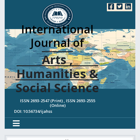
International
Journal of
Arts ,
Humanities &
Social Science
ISSN 2693-2547 (Print) , ISSN 2693-2555
(Online)
DOI: 10.56734/ijahss