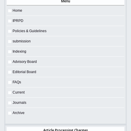
Menu
Home
IPRPD
Policies & Guidelines
submission
Indexing
Advisory Board
Editorial Board
FAQs
Current
Journals
Archive
Article Processing Charges