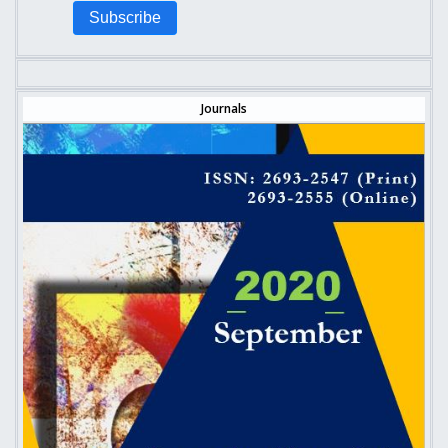
Subscribe
Journals