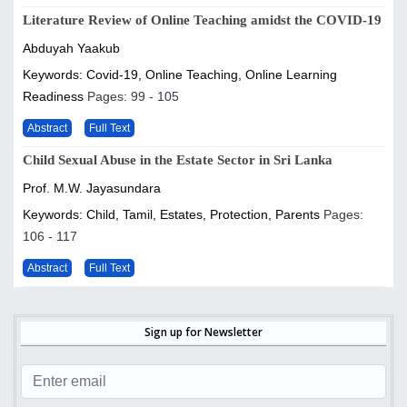
Literature Review of Online Teaching amidst the COVID-19
Abduyah Yaakub
Keywords: Covid-19, Online Teaching, Online Learning
Readiness
Pages: 99 - 105
Abstract
Full Text
Child Sexual Abuse in the Estate Sector in Sri Lanka
Prof. M.W. Jayasundara
Keywords: Child, Tamil, Estates, Protection, Parents
Pages:
106 - 117
Abstract
Full Text
Sign up for Newsletter