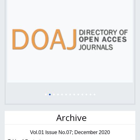
Archive
Vol.01 Issue No.07; December 2020