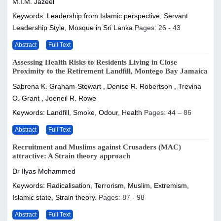
M.I.M. Jazeel
Keywords: Leadership from Islamic perspective, Servant
Leadership Style, Mosque in Sri Lanka
Pages: 26 - 43
Abstract
Full Text
Assessing Health Risks to Residents Living in Close
Proximity to the Retirement Landfill, Montego Bay Jamaica
Sabrena K. Graham-Stewart , Denise R. Robertson , Trevina
O. Grant , Joeneil R. Rowe
Keywords: Landfill, Smoke, Odour, Health
Pages: 44 – 86
Abstract
Full Text
Recruitment and Muslims against Crusaders (MAC)
attractive: A Strain theory approach
Dr Ilyas Mohammed
Keywords: Radicalisation, Terrorism, Muslim, Extremism,
Islamic state, Strain theory.
Pages: 87 - 98
Abstract
Full Text