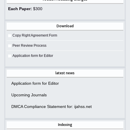
Each Paper:
$300
Download
Copy Right Agreement Form
Peer Review Process
Application form for Editor
latest news
Application form for Editor
Upcoming Journals
DMCA Compliance Statement for: ijahss.net
Indexing