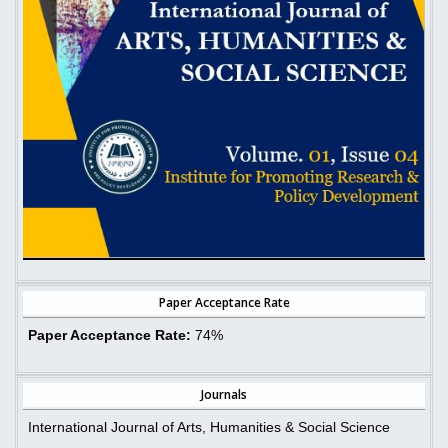
Paper Acceptance Rate
Paper Acceptance Rate:
74%
Journals
International Journal of Arts, Humanities & Social Science