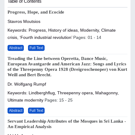
Table of Contents
Progress, Hope, and Ecocide
Stavros Moutsios
Keywords: Progress, History of ideas, Modernity, Climate
crisis, ‘Fourth industrial revolution’
Pages: 01 - 14
Abstract
Full Text
Treading the Line between Operetta, Dance Music,
European Avantgarde and American Jazz: Songs and Lyrics
of the Threepenny Opera 1928 (Dreigroschenoper) von Kurt
Weill and Bert Brecht.
Dr. Wolfgang Rumpf
Keywords: Lindberghflug, Threepenny opera, Mahagonny,
Ultimate modernity
Pages: 15 - 25
Abstract
Full Text
Servant Leadership Attributes of the Mosques in Sri Lanka -
An Empirical Analysis