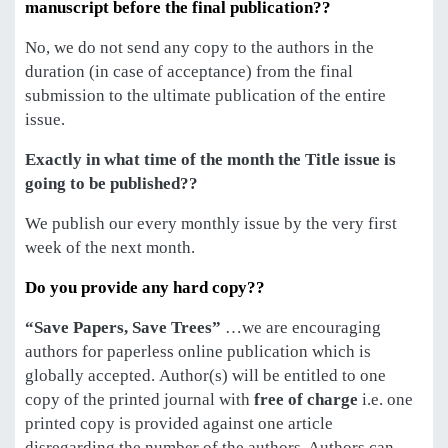
manuscript before the final publication??
No, we do not send any copy to the authors in the
duration (in case of acceptance) from the final
submission to the ultimate publication of the entire
issue.
Exactly in what time of the month the Title issue is
going to be published??
We publish our every monthly issue by the very first
week of the next month.
Do you provide any hard copy??
“Save Papers, Save Trees”
…we are encouraging
authors for paperless online publication which is
globally accepted. Author(s) will be entitled to one
copy of the printed journal with
free of charge
i.e. one
printed copy is provided against one article
disregarding the number of the authors. Authors can