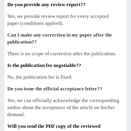
Do you provide any review report??
Yes, we provide review report for every accepted
paper (conditions applied).
Can I make any correction in my paper after the
publication??
There is no scope of correction after the publication.
Is the publication fee negotiable??
No, the publication fee is fixed.
Do you issue the official acceptance letter??
Yes, we can officially acknowledge the corresponding
author about the acceptance of the article on his/her
demand.
Will you send the PDF copy of the reviewed