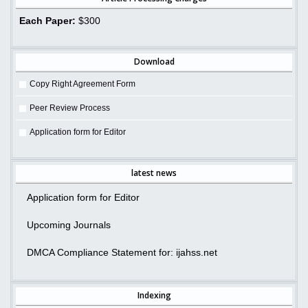
Each Paper:
$300
Download
Copy Right Agreement Form
Peer Review Process
Application form for Editor
latest news
Application form for Editor
Upcoming Journals
DMCA Compliance Statement for: ijahss.net
Indexing