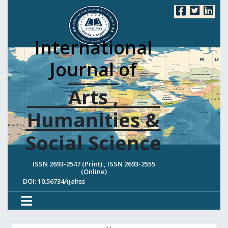
International
Journal of
Arts ,
Humanities &
Social Science
ISSN 2693-2547 (Print) , ISSN 2693-2555
(Online)
DOI: 10.56734/ijahss