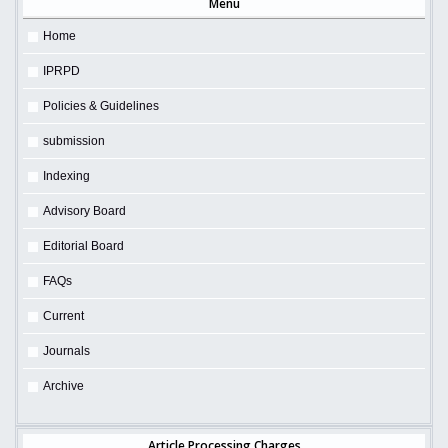
Menu
Home
IPRPD
Policies & Guidelines
submission
Indexing
Advisory Board
Editorial Board
FAQs
Current
Journals
Archive
Article Processing Charges