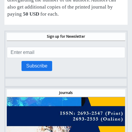
also get additional copies of the printed journal by
paying
50 USD
for each
.
Sign up for Newsletter
Subscribe
Journals