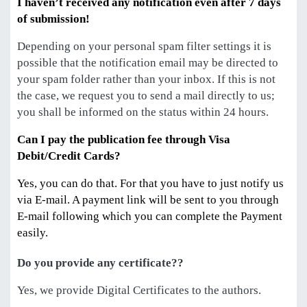
I haven’t received any notification even after 7 days
of submission!
Depending on your personal spam filter settings it is
possible that the notification email may be directed to
your spam folder rather than your inbox. If this is not
the case, we request you to send a mail directly to us;
you shall be informed on the status within 24 hours.
Can I pay the publication fee through Visa
Debit/Credit Cards?
Yes, you can do that. For that you have to just notify us
via E-mail. A payment link will be sent to you through
E-mail following which you can complete the Payment
easily.
Do you provide any certificate??
Yes, we provide Digital Certificates to the authors.