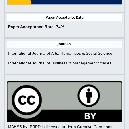
Paper Acceptance Rate
Paper Acceptance Rate:
74%
Journals
International Journal of Arts, Humanities & Social Science
International Journal of Business & Management Studies
IJAHSS by IPRPD is licensed under a Creative Commons