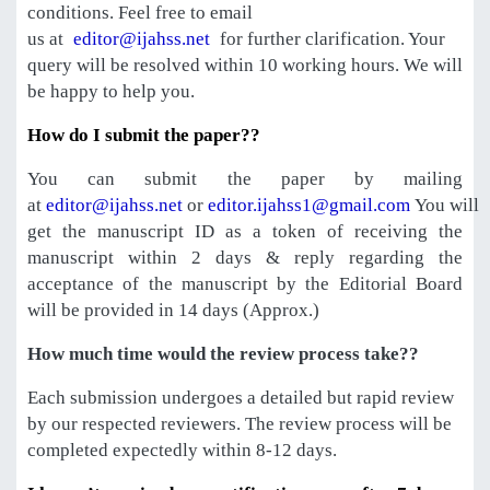
conditions. Feel free to email
us at
editor@ijahss.net
for further clarification. Your
query will be resolved within 10 working hours. We will
be happy to help you.
How do I submit the paper??
You can submit the paper by mailing
at
editor@ijahss.net
or
editor.ijahss1@gmail.com
You will
get the manuscript ID as a token of receiving the
manuscript within 2 days & reply regarding the
acceptance of the manuscript by the Editorial Board
will be provided in 14 days (Approx.)
How much time would the review process take??
Each submission undergoes a detailed but rapid review
by our respected reviewers. The review process will be
completed expectedly within 8-12 days.