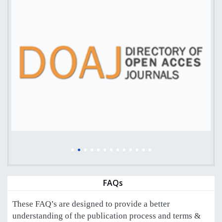
FAQs
These FAQ’s are designed to provide a better
understanding of the publication process and terms &