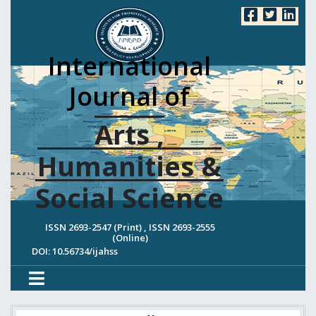
International
Journal of
Arts ,
Humanities &
Social Science
ISSN 2693-2547 (Print) , ISSN 2693-2555
(Online)
DOI: 10.56734/ijahss