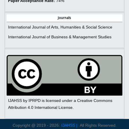
Paper Acceptance Rate:
74%
Journals
International Journal of Arts, Humanities & Social Science
International Journal of Business & Management Studies
IJAHSS by IPRPD is licensed under a Creative Commons
Attribution 4.0 International License.
Copyright @ 2019 - 2026:
IJAHSS |
All Rights Reserved.