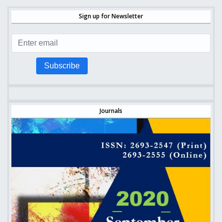
Sign up for Newsletter
Subscribe
Journals