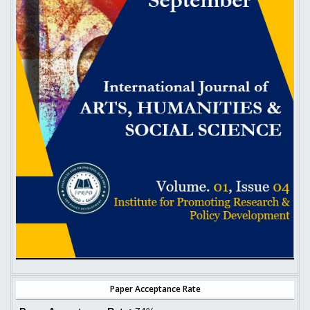
Paper Acceptance Rate