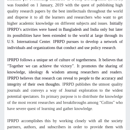
was founded on 1 January, 2019 with the quest of publishing high
quality research papers by the best intellectuals throughout the world
and disperse it to all the learners and researchers who want to get
higher academic knowledge on different subjects and issues.
Initially
IPRPD’s activities were based in Bangladesh and India only but later
its possibilities have been extended to the world at large through its
U.S. International Center. IPRPD pursues to develop a network of
individuals and organizations that conduct and use policy research.
IPRPD follows a unique set of culture of togetherness. It believes that
“Together we can achieve the victory”. It promotes the sharing of
knowledge, ideology & wisdom among researchers and readers.
IPRPD believes that research
can reveal to people to the accuracy and
integrity of their own thoughts.
IPRPD publishes the utmost quality
journals and conveys a way of Journal exploration to the widest
potential spectators.
Its primary purpose is to distribute the knowledge
of the most recent researches and breakthroughs among “Collins” who
have severe quest of learning and gather knowledge.
IPRPD accomplishes this by working closely with all the society
partners, authors, and subscribers in order to provide them with