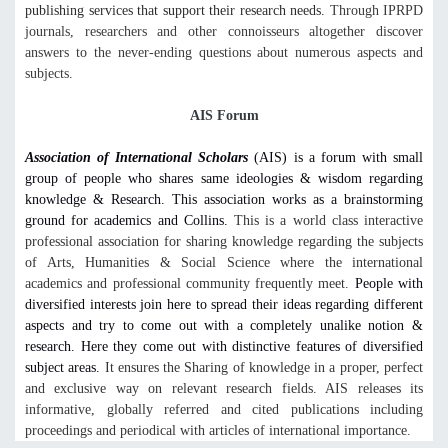
publishing services that support their research needs.
Through IPRPD
journals, researchers and other connoisseurs altogether discover
answers to the never-ending questions about numerous aspects and
subjects.
AIS Forum
Association of International Scholars
(AIS) is a forum with small
group of people who shares same ideologies & wisdom regarding
knowledge & Research. This association works as a brainstorming
ground for academics and Collins.
This is a world class interactive
professional association for sharing knowledge regarding the subjects
of Arts, Humanities & Social Science where the international
academics and professional community frequently meet.
People with
diversified interests join here to spread their ideas regarding different
aspects and try to come out with a completely unalike notion &
research. Here they come out with distinctive features of diversified
subject areas.
It ensures the Sharing of knowledge in a proper, perfect
and exclusive way on relevant research fields. AIS releases its
informative, globally referred and cited publications including
proceedings and periodical with articles of international importance.