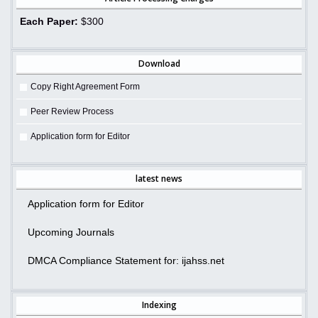
Each Paper:
$300
Download
Copy Right Agreement Form
Peer Review Process
Application form for Editor
latest news
Application form for Editor
Upcoming Journals
DMCA Compliance Statement for: ijahss.net
Indexing