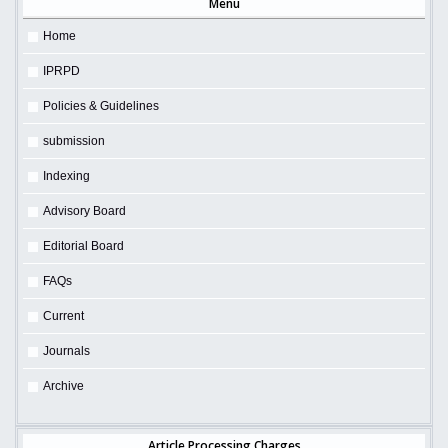
Menu
Home
IPRPD
Policies & Guidelines
submission
Indexing
Advisory Board
Editorial Board
FAQs
Current
Journals
Archive
Article Processing Charges