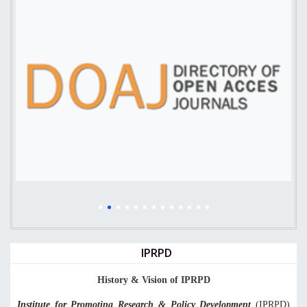
IPRPD
History & Vision of IPRPD
Institute for Promoting Research & Policy Development
(
IPRPD)