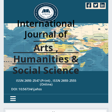
International
Journal of
Arts ,
Humanities &
Social Science
ISSN 2693-2547 (Print) , ISSN 2693-2555
(Online)
DOI: 10.56734/ijahss