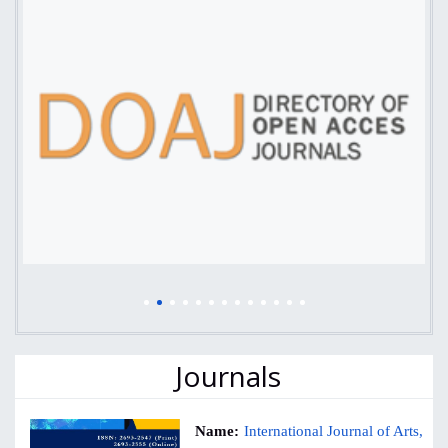
Journals
Name:
International Journal of Arts,