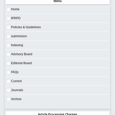
Menu
Home
IPRPD
Policies & Guidelines
submission
Indexing
Advisory Board
Editorial Board
FAQs
Current
Journals
Archive
Article Processing Charges