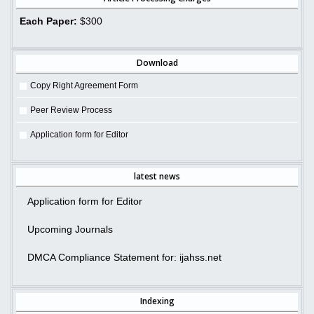
Each Paper:
$300
Download
Copy Right Agreement Form
Peer Review Process
Application form for Editor
latest news
Application form for Editor
Upcoming Journals
DMCA Compliance Statement for: ijahss.net
Indexing