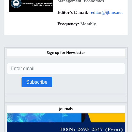
Management, Economics
Editor's E-mail:
editor@ijbms.net
Frequency:
Monthly
Sign up for Newsletter
Subscribe
Journals