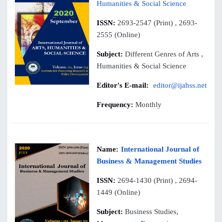
Humanities & Social Science
ISSN:
2693-2547 (Print) , 2693-
2555 (Online)
Subject:
Different Genres of Arts ,
Humanities & Social Science
Editor's E-mail:
editor@ijahss.net
Frequency:
Monthly
Name:
International Journal of
Business & Management Studies
ISSN:
2694-1430 (Print) , 2694-
1449 (Online)
Subject:
Business Studies,