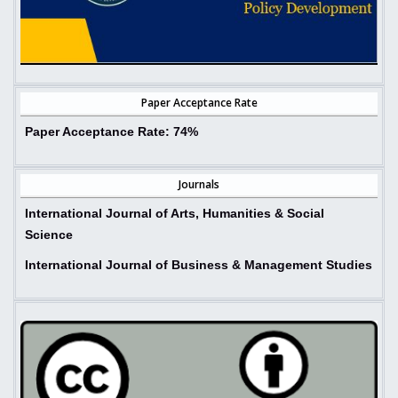
Paper Acceptance Rate
Paper Acceptance Rate:
74%
Journals
International Journal of Arts, Humanities & Social
Science
International Journal of Business & Management Studies