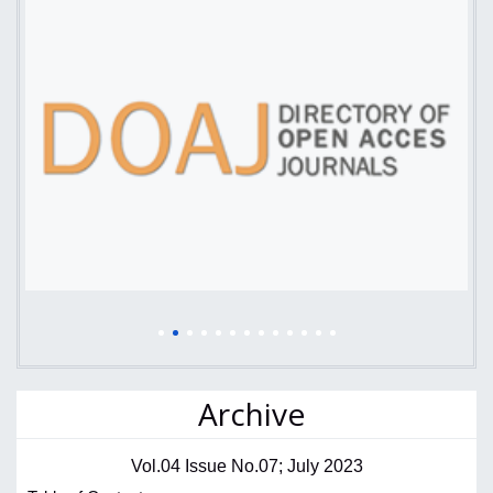
Archive
Vol.04 Issue No.07; July 2023