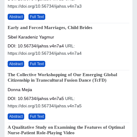
https://doi.org/10.56734/ijahss.v4n7a3
Abstract
Full Text
Early and Forced Marriages, Child Brides
Sibel Karadeniz Yagmur
DOI: 10.56734/ijahss.v4n7a4
URL:
https://doi.org/10.56734/ijahss.v4n7a4
Abstract
Full Text
The Collective Workshopping of Our Emerging Global
Citizenship in Transcultural Fusion Dance (TcFD)
Donna Mejia
DOI: 10.56734/ijahss.v4n7a5
URL:
https://doi.org/10.56734/ijahss.v4n7a5
Abstract
Full Text
A Qualitative Study on Examining the Features of Optimal
Nurse-Patient Role-Playing Video