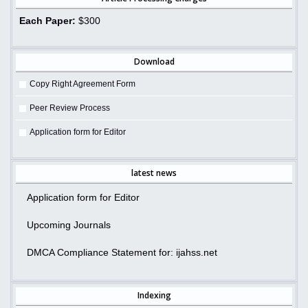
Each Paper:
$300
Download
Copy Right Agreement Form
Peer Review Process
Application form for Editor
latest news
Application form for Editor
Upcoming Journals
DMCA Compliance Statement for: ijahss.net
Indexing