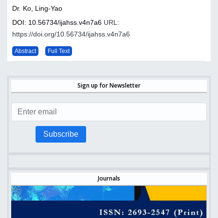
Dr. Ko, Ling-Yao
DOI: 10.56734/ijahss.v4n7a6
URL:
https://doi.org/10.56734/ijahss.v4n7a6
Abstract
Full Text
Sign up for Newsletter
Subscribe
Journals