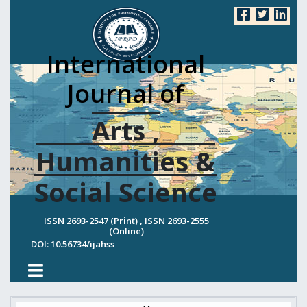
International
Journal of
Arts ,
Humanities &
Social Science
ISSN 2693-2547 (Print) , ISSN 2693-2555
(Online)
DOI: 10.56734/ijahss