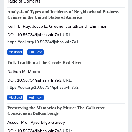
Table of Contents
Analysis of Types and Incidents of Neighborhood Business
Crimes in the United States of America
Keith L. Ray, Joyce E. Greene, Jonathan U. Elimimian
DOI: 10.56734/ijahss.v4n7a1
URL:
https://doi.org/10.56734/ijahss.v4n7a1
Abstract
Full Text
Folk Tradition at the Creole Red River
Nathan M. Moore
DOI: 10.56734/ijahss.v4n7a2
URL:
https://doi.org/10.56734/ijahss.v4n7a2
Abstract
Full Text
Preserving the Memories by Music: The Collective
Conscious in Balkan Songs
Assoc. Prof. Ayse Bilge Gursoy
DOI: 10.56734/ijahss.v4n7a3
URL: