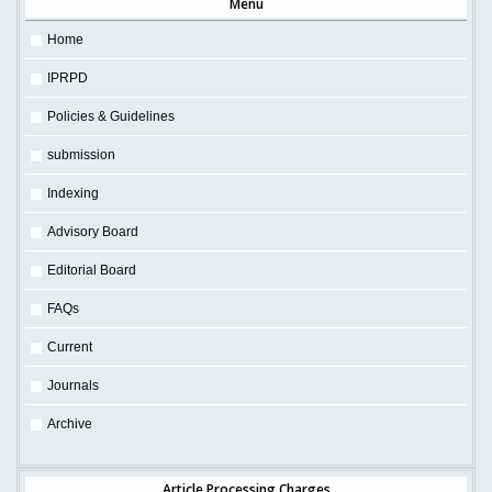
Menu
Home
IPRPD
Policies & Guidelines
submission
Indexing
Advisory Board
Editorial Board
FAQs
Current
Journals
Archive
Article Processing Charges