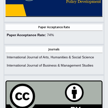
Paper Acceptance Rate
Paper Acceptance Rate:
74%
Journals
International Journal of Arts, Humanities & Social Science
International Journal of Business & Management Studies