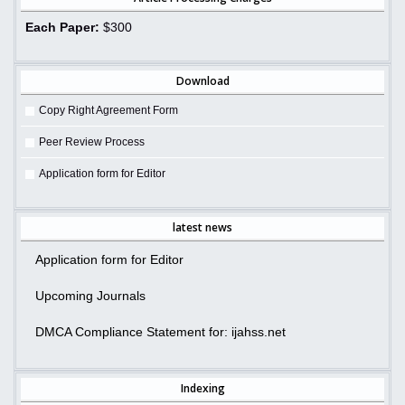
Each Paper:
$300
Download
Copy Right Agreement Form
Peer Review Process
Application form for Editor
latest news
Application form for Editor
Upcoming Journals
DMCA Compliance Statement for: ijahss.net
Indexing