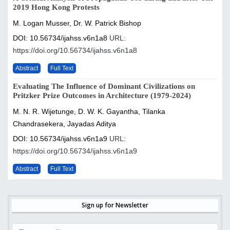
2019 Hong Kong Protests
M. Logan Musser, Dr. W. Patrick Bishop
DOI: 10.56734/ijahss.v6n1a8
URL:
https://doi.org/10.56734/ijahss.v6n1a8
Abstract
Full Text
Evaluating The Influence of Dominant Civilizations on
Pritzker Prize Outcomes in Architecture (1979-2024)
M. N. R. Wijetunge, D. W. K. Gayantha, Tilanka
Chandrasekera, Jayadas Aditya
DOI: 10.56734/ijahss.v6n1a9
URL:
https://doi.org/10.56734/ijahss.v6n1a9
Abstract
Full Text
Sign up for Newsletter