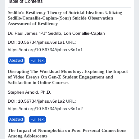
Table of Contents
Sedillo's Resiliency Theory of Suicidal Ideation: Utilizing
Sedillo/Comallie-Caplan-(Soar) Suicide Observation
Assessment of Resiliency
Dr. Paul James “PJ” Sedillo, Lori Comallie-Caplan
DOI: 10.56734/ijahss.v6n1a1
URL:
https://doi.org/10.56734/ijahss.v6n1a1
Abstract
Full Text
Disrupting The Workload Monotony: Exploring the Impact
of Video Essays On Gen-Z Student Engagement and
Satisfaction in Online Courses
Stephen Arnold, Ph.D.
DOI: 10.56734/ijahss.v6n1a2
URL:
https://doi.org/10.56734/ijahss.v6n1a2
Abstract
Full Text
The Impact of Nomophobia on Poor Personal Connections
Among Adolescents