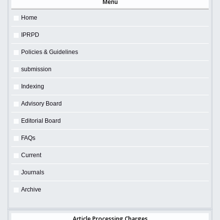
Menu
Home
IPRPD
Policies & Guidelines
submission
Indexing
Advisory Board
Editorial Board
FAQs
Current
Journals
Archive
Article Processing Charges