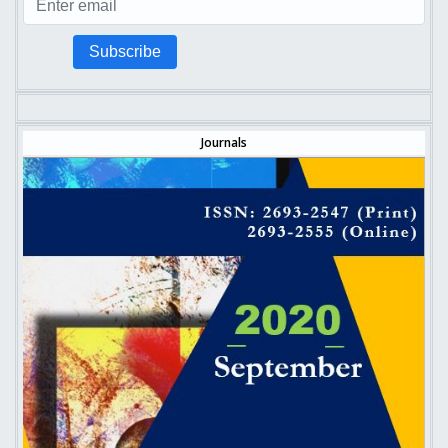
Subscribe
Journals