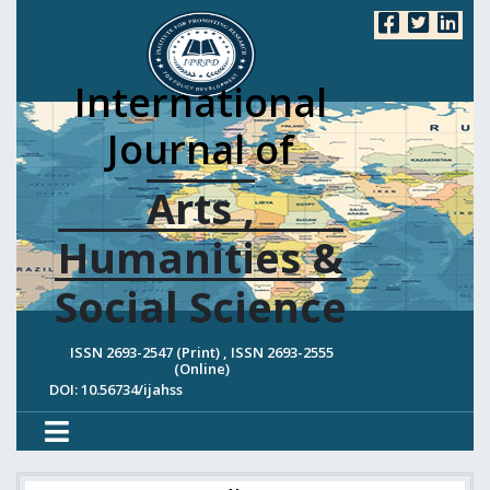
International
Journal of
Arts ,
Humanities &
Social Science
ISSN 2693-2547 (Print) , ISSN 2693-2555
(Online)
DOI: 10.56734/ijahss