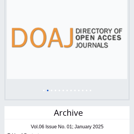
Archive
Vol.06 Issue No. 01; January 2025