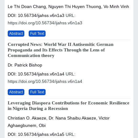
Le Thi Doan Chang, Nguyen Thi Huyen Thuong, Vo Minh Vinh
DOI: 10.56734/ijahss.v6n1a3
URL:
https://doi.org/10.56734/ijahss.v6n1a3
Abstract
Full Text
Corrupted News: World War II Antisemitic German
Propaganda and Its Effects Through the Lens of
Communication theory
Dr. Patrick Bishop
DOI: 10.56734/ijahss.v6n1a4
URL:
https://doi.org/10.56734/ijahss.v6n1a4
Abstract
Full Text
Leveraging Diaspora Contributions for Economic Resilience
in Nigeria During a Recession
Christian O. Akaeze, Dr. Nana Shaibu Akaeze, Victor
Aghaegbunem, Obi
DOI: 10.56734/ijahss.v6n1a5
URL: