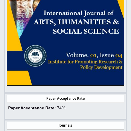
Paper Acceptance Rate
Paper Acceptance Rate:
74%
Journals