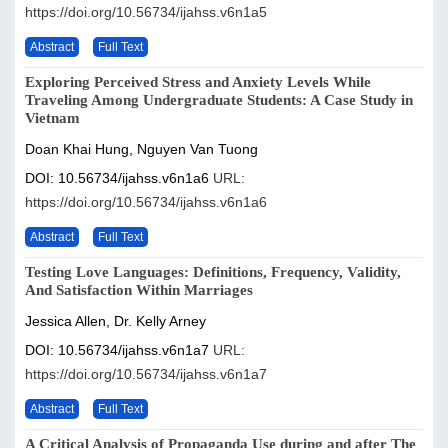
https://doi.org/10.56734/ijahss.v6n1a5
Abstract
Full Text
Exploring Perceived Stress and Anxiety Levels While
Traveling Among Undergraduate Students: A Case Study in
Vietnam
Doan Khai Hung, Nguyen Van Tuong
DOI: 10.56734/ijahss.v6n1a6
URL:
https://doi.org/10.56734/ijahss.v6n1a6
Abstract
Full Text
Testing Love Languages: Definitions, Frequency, Validity,
And Satisfaction Within Marriages
Jessica Allen, Dr. Kelly Arney
DOI: 10.56734/ijahss.v6n1a7
URL:
https://doi.org/10.56734/ijahss.v6n1a7
Abstract
Full Text
A Critical Analysis of Propaganda Use during and after The