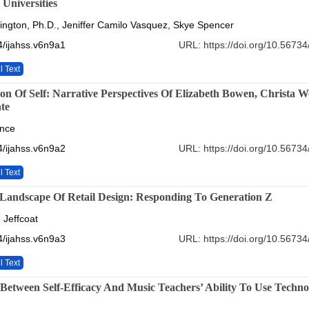
 Universities
ington, Ph.D., Jeniffer Camilo Vasquez, Skye Spencer
/ijahss.v6n9a1
URL: https://doi.org/10.56734
l Text
ion Of Self: Narrative Perspectives Of Elizabeth Bowen, Christa 
te
ence
/ijahss.v6n9a2
URL: https://doi.org/10.56734
l Text
 Landscape Of Retail Design: Responding To Generation Z
 Jeffcoat
/ijahss.v6n9a3
URL: https://doi.org/10.56734
l Text
 Between Self-Efficacy And Music Teachers’ Ability To Use Techn