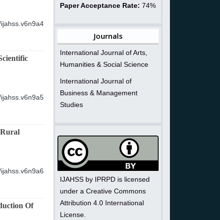
Paper Acceptance Rate:
74%
/ijahss.v6n9a4
Journals
International Journal of Arts,
ientific
Humanities & Social Science
International Journal of
Business & Management
/ijahss.v6n9a5
Studies
 Rural
/ijahss.v6n9a6
IJAHSS by IPRPD is licensed
under a Creative Commons
Attribution 4.0 International
duction Of
License.