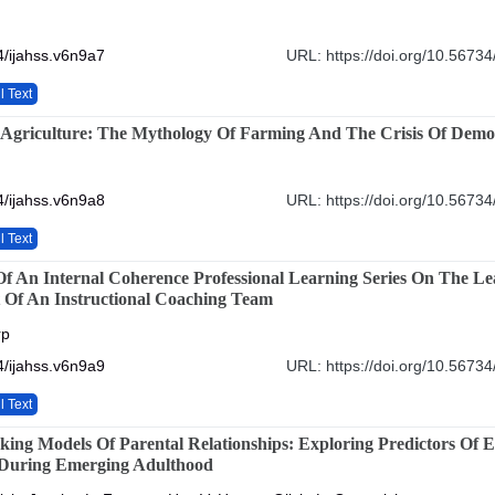
/ijahss.v6n9a7
URL: https://doi.org/10.56734
l Text
 Agriculture: The Mythology Of Farming And The Crisis Of Demo
/ijahss.v6n9a8
URL: https://doi.org/10.56734
l Text
f An Internal Coherence Professional Learning Series On The L
 Of An Instructional Coaching Team
rp
/ijahss.v6n9a9
URL: https://doi.org/10.56734
l Text
king Models Of Parental Relationships: Exploring Predictors Of 
 During Emerging Adulthood