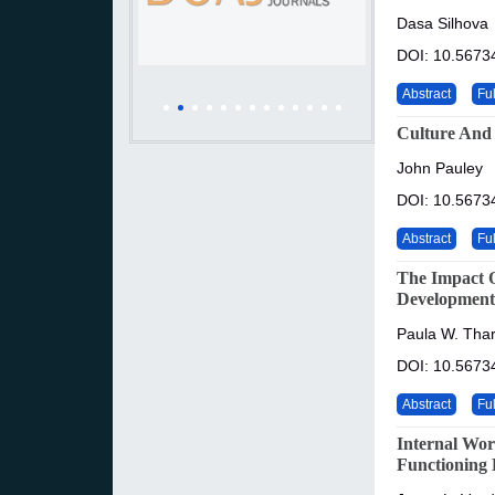
Dasa Silhova
DOI: 10.56734
Abstract
Ful
Culture And
John Pauley
DOI: 10.56734
Abstract
Ful
The Impact O
Development
Paula W. Tha
DOI: 10.56734
Abstract
Ful
Internal Wor
Functioning