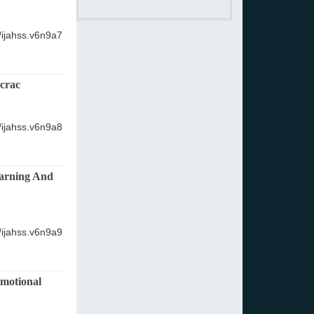
/ijahss.v6n9a7
crac
/ijahss.v6n9a8
earning And
/ijahss.v6n9a9
Emotional