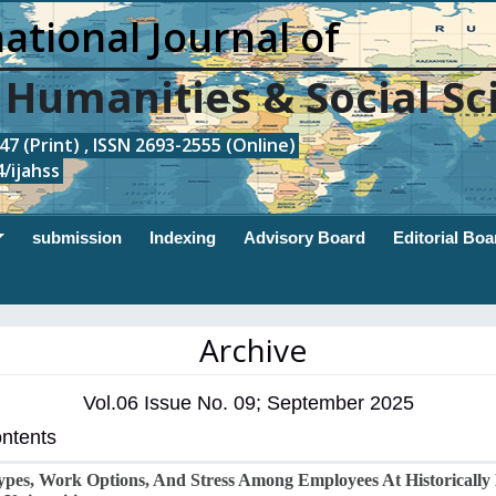
ational Journal of
, Humanities & Social Sc
7 (Print) , ISSN 2693-2555 (Online)
/ijahss
submission
Indexing
Advisory Board
Editorial Boa
Archive
Vol.06 Issue No. 09; September 2025
ontents
pes, Work Options, And Stress Among Employees At Historically