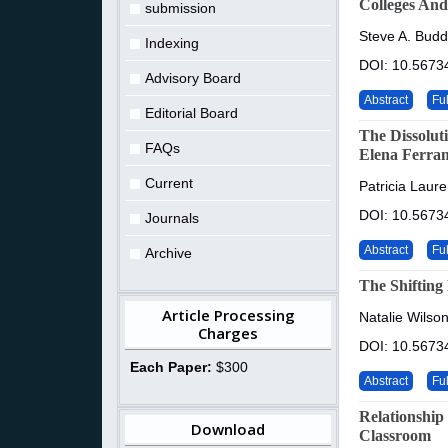
Colleges And
submission
Steve A. Budd
Indexing
DOI: 10.56734
Advisory Board
Abstract
Ful
Editorial Board
The Dissolut
FAQs
Elena Ferran
Current
Patricia Laur
DOI: 10.56734
Journals
Abstract
Ful
Archive
The Shifting
Article Processing
Natalie Wilson
Charges
DOI: 10.56734
Each Paper:
$300
Abstract
Ful
Relationship
Download
Classroom