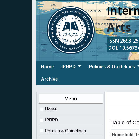
Intern
Arts 
ISSN 2693-254
DOI: 10.56734
(current)
Home
IPRPD
Policies & Guidelines
Archive
Menu
Home
IPRPD
Table of C
Policies & Guidelines
Household Ty