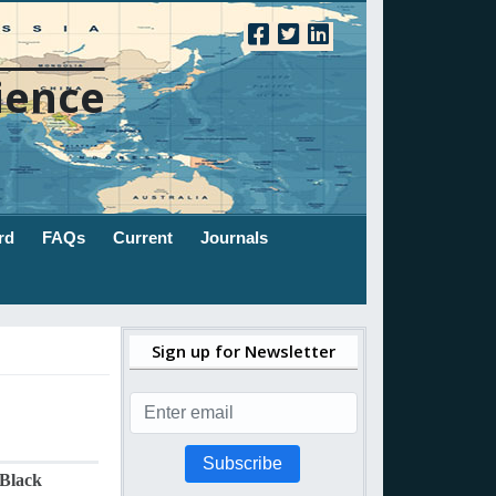
ience
rd
FAQs
Current
Journals
Sign up for Newsletter
Subscribe
 Black