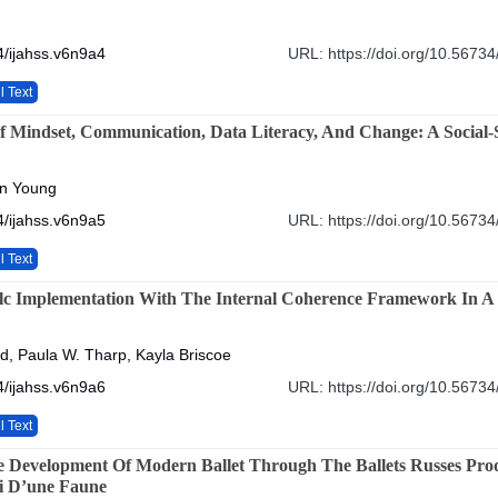
/ijahss.v6n9a4
URL: https://doi.org/10.56734
l Text
 Mindset, Communication, Data Literacy, And Change: A Social-Sc
an Young
/ijahss.v6n9a5
URL: https://doi.org/10.56734
l Text
lc Implementation With The Internal Coherence Framework In A
, Paula W. Tharp, Kayla Briscoe
/ijahss.v6n9a6
URL: https://doi.org/10.56734
l Text
he Development Of Modern Ballet Through The Ballets Russes Pro
i D’une Faune