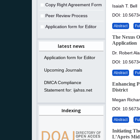
Copy Right Agreement Form
Isaiah T. Bell
DOI: 10.56734
Peer Review Process
Abstract
Ful
Application form for Editor
The Nexus Of
Application
latest news
Dr. Robert Al
Application form for Editor
DOI: 10.56734
Upcoming Journals
Abstract
Ful
DMCA Compliance
Enhancing P
District
Statement for: ijahss.net
Megan Richard
DOI: 10.56734
Indexing
Abstract
Ful
Initiating T
L’Après Mid