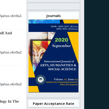
Journals
/ijahss.v6n9a1
Wolf And
/ijahss.v6n9a2
/ijahss.v6n9a3
ology In The
Paper Acceptance Rate