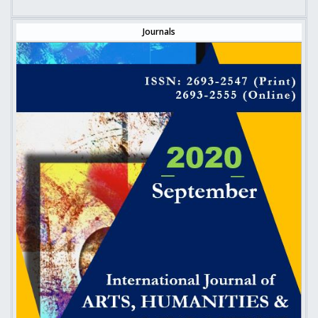
Journals