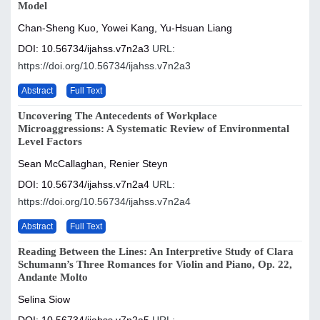
Model
Chan-Sheng Kuo, Yowei Kang, Yu-Hsuan Liang
DOI: 10.56734/ijahss.v7n2a3
URL:
https://doi.org/10.56734/ijahss.v7n2a3
Abstract
Full Text
Uncovering The Antecedents of Workplace
Microaggressions: A Systematic Review of Environmental
Level Factors
Sean McCallaghan, Renier Steyn
DOI: 10.56734/ijahss.v7n2a4
URL:
https://doi.org/10.56734/ijahss.v7n2a4
Abstract
Full Text
Reading Between the Lines: An Interpretive Study of Clara
Schumann’s Three Romances for Violin and Piano, Op. 22,
Andante Molto
Selina Siow