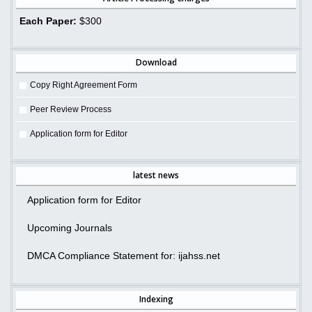
Each Paper:
$300
Download
Copy Right Agreement Form
Peer Review Process
Application form for Editor
latest news
Application form for Editor
Upcoming Journals
DMCA Compliance Statement for: ijahss.net
Indexing