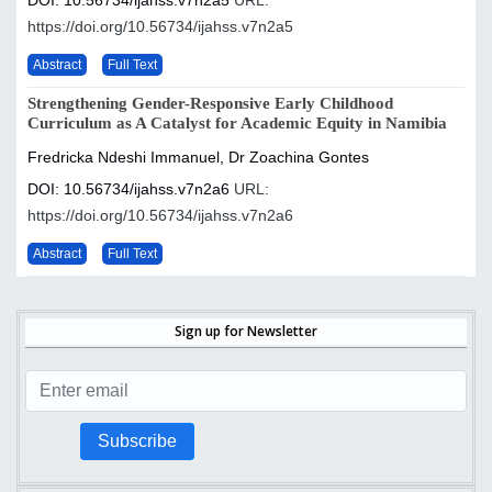
DOI: 10.56734/ijahss.v7n2a5
URL:
https://doi.org/10.56734/ijahss.v7n2a5
Abstract
Full Text
Strengthening Gender-Responsive Early Childhood
Curriculum as A Catalyst for Academic Equity in Namibia
Fredricka Ndeshi Immanuel, Dr Zoachina Gontes
DOI: 10.56734/ijahss.v7n2a6
URL:
https://doi.org/10.56734/ijahss.v7n2a6
Abstract
Full Text
Sign up for Newsletter
Subscribe