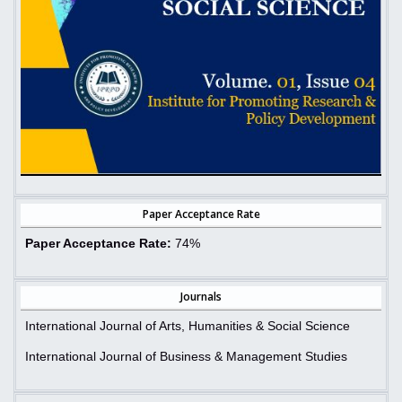
Paper Acceptance Rate
Paper Acceptance Rate:
74%
Journals
International Journal of Arts, Humanities & Social Science
International Journal of Business & Management Studies