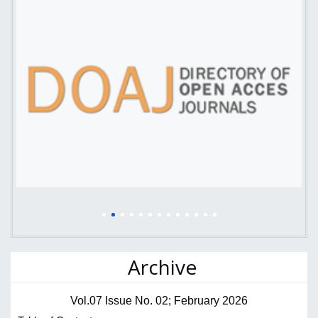
Archive
Vol.07 Issue No. 02; February 2026