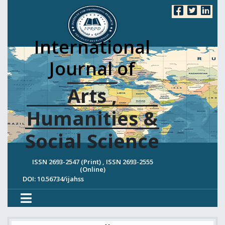
International
Journal of
Arts ,
Humanities &
Social Science
ISSN 2693-2547 (Print) , ISSN 2693-2555
(Online)
DOI: 10.56734/ijahss