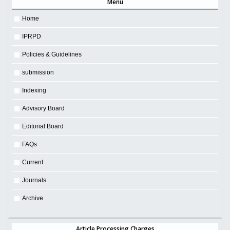
Menu
Home
IPRPD
Policies & Guidelines
submission
Indexing
Advisory Board
Editorial Board
FAQs
Current
Journals
Archive
Article Processing Charges