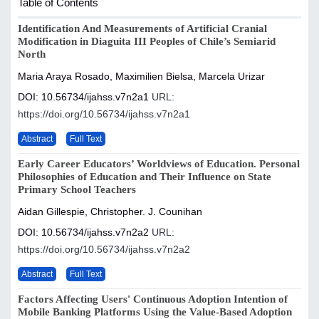
Table of Contents
Identification And Measurements of Artificial Cranial
Modification in Diaguita III Peoples of Chile’s Semiarid
North
Maria Araya Rosado, Maximilien Bielsa, Marcela Urizar
DOI: 10.56734/ijahss.v7n2a1
URL:
https://doi.org/10.56734/ijahss.v7n2a1
Abstract
Full Text
Early Career Educators’ Worldviews of Education. Personal
Philosophies of Education and Their Influence on State
Primary School Teachers
Aidan Gillespie, Christopher. J. Counihan
DOI: 10.56734/ijahss.v7n2a2
URL:
https://doi.org/10.56734/ijahss.v7n2a2
Abstract
Full Text
Factors Affecting Users' Continuous Adoption Intention of
Mobile Banking Platforms Using the Value-Based Adoption