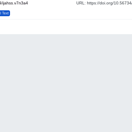
/ijahss.v7n3a4
URL: https://doi.org/10.56734
l Text