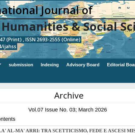
ational Journal of
, Humanities & Social Sc
7 (Print) , ISSN 2693-2555 (Online)
/ijahss
submission
Indexing
Advisory Board
Editorial Boa
Archive
Vol.07 Issue No. 03; March 2026
ontents
LA' AL-MA' ARRI: TRA SCETTICISMO, FEDE E ASCESI MI