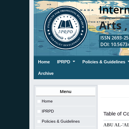
Intern
Arts 
ISSN 2693-254
DOI: 10.56734
(current)
Home
IPRPD
Policies & Guidelines
Archive
Menu
Home
IPRPD
Table of C
Policies & Guidelines
ABU AL-'A