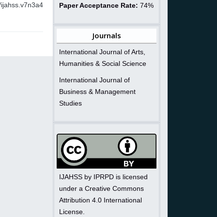
/ijahss.v7n3a4
Paper Acceptance Rate:
74%
Journals
International Journal of Arts,
Humanities & Social Science
International Journal of
Business & Management
Studies
IJAHSS by IPRPD is licensed
under a Creative Commons
Attribution 4.0 International
License.