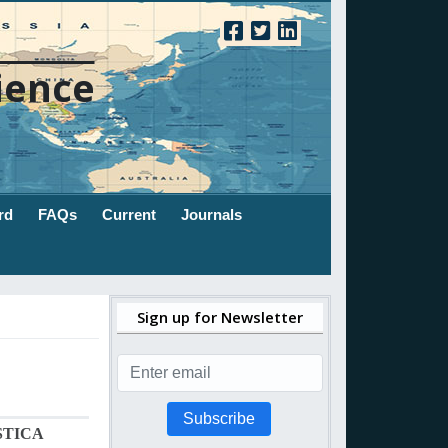
ience
rd
FAQs
Current
Journals
Sign up for Newsletter
Subscribe
STICA