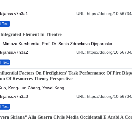
/ijahss.v7n3a1
URL: https://doi.org/10.56734
l Text
Integrated Element In Theatre
c. Mimoza Kurshumlia, Prof. Dr. Sonia Zdravkova Djeparoska
/ijahss.v7n3a2
URL: https://doi.org/10.56734
l Text
nfluential Factors On Firefighters' Task Performance Of Fire Disp
on Of Resources Theory Perspective
uo, Keng-Lun Chang, Yowei Kang
/ijahss.v7n3a3
URL: https://doi.org/10.56734
l Text
vera Siriana” Alla Guerra Civile Media Occidentali E Arabi A Co