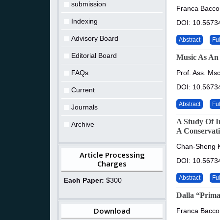
submission
Franca Bacco
Indexing
DOI: 10.56734
Advisory Board
Abstract
Ful
Editorial Board
Music As An 
FAQs
Prof. Ass. Ms
DOI: 10.56734
Current
Abstract
Ful
Journals
A Study Of I
Archive
A Conservati
Chan-Sheng K
Article Processing
DOI: 10.56734
Charges
Abstract
Ful
Each Paper:
$300
Dalla “Prima
Download
Franca Bacco