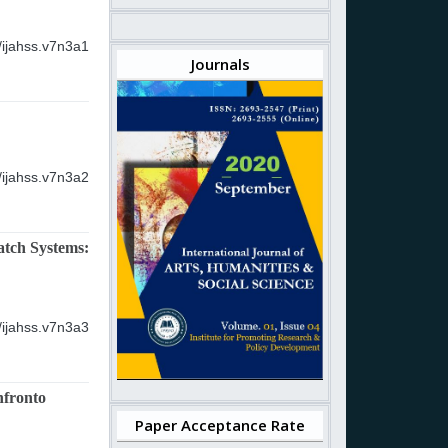
/ijahss.v7n3a1
Journals
/ijahss.v7n3a2
atch Systems:
/ijahss.v7n3a3
nfronto
Paper Acceptance Rate