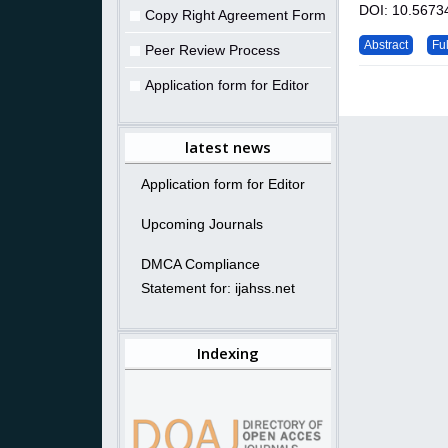
DOI: 10.56734
Copy Right Agreement Form
Abstract
Ful
Peer Review Process
Application form for Editor
latest news
Application form for Editor
Upcoming Journals
DMCA Compliance
Statement for: ijahss.net
Indexing