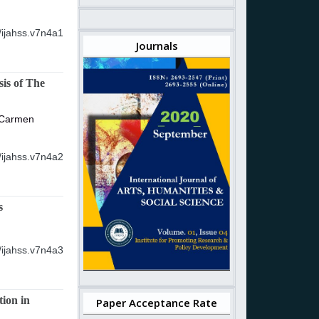
/ijahss.v7n4a1
Journals
is of The
 Carmen
/ijahss.v7n4a2
s
/ijahss.v7n4a3
ion in
Paper Acceptance Rate