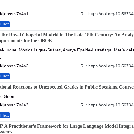
/ijahss.v7n4a1
URL: https://doi.org/10.56734
l Text
r the Royal Chapel of Madrid in The Late 18th Century: An Analys
equirements for the OBOE
al-Luque, Mónica Luque-Suárez, Amaya Epelde-Larrañaga, María del
z
/ijahss.v7n4a2
URL: https://doi.org/10.56734
l Text
ional Reactions to Unexpected Grades in Public Speaking Course
nne Goen
/ijahss.v7n4a3
URL: https://doi.org/10.56734
l Text
? A Practitioner’s Framework for Large Language Model Integrat
ystems