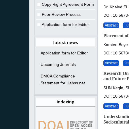
Copy Right Agreement Form
Dr. Khaled EL
Peer Review Process
DOI: 10.56734
Application form for Editor
Abstract
Ful
Placement of
latest news
Karsten Boye
Application form for Editor
DOI: 10.56734
Abstract
Ful
Upcoming Journals
Research On 
DMCA Compliance
and Future P
Statement for: ijahss.net
SUN Keqin, S
DOI: 10.56734
Indexing
Abstract
Ful
Understandin
Sociocultural