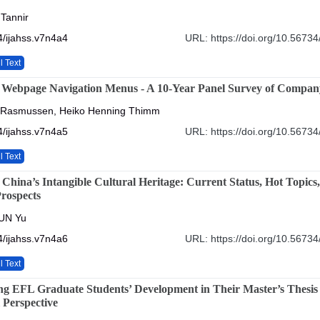
 Tannir
/ijahss.v7n4a4
URL: https://doi.org/10.56734
l Text
 Webpage Navigation Menus - A 10-Year Panel Survey of Compan
 Rasmussen, Heiko Henning Thimm
/ijahss.v7n4a5
URL: https://doi.org/10.56734
l Text
China’s Intangible Cultural Heritage: Current Status, Hot Topics
rospects
UN Yu
/ijahss.v7n4a6
URL: https://doi.org/10.56734
l Text
g EFL Graduate Students’ Development in Their Master’s Thesis
 Perspective