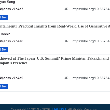
gyue Song
/ijahss.v7n4a7
URL: https://doi.org/10.56734
l Text
Intelligent? Practical Insights from Real-World Use of Generative 
 Tannir
/ijahss.v7n4a8
URL: https://doi.org/10.56734
l Text
hieved at The Japan–U.S. Summit? Prime Minister Takaichi and
 Japan’s Presence
/ijahss.v7n4a9
URL: https://doi.org/10.56734
l Text
Copyright @ 2019 - 2026:
IJAHSS |
All Rights Reserved.