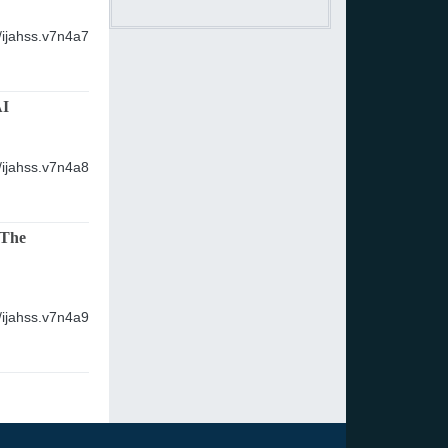
/ijahss.v7n4a7
AI
/ijahss.v7n4a8
 The
/ijahss.v7n4a9