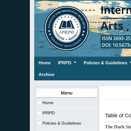
Intern
Arts 
ISSN 2693-254
DOI: 10.56734
(current)
Home
IPRPD
Policies & Guidelines
Archive
Menu
Home
IPRPD
Table of C
Policies & Guidelines
The Dark Sid