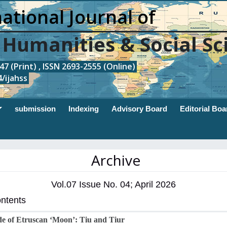
ational Journal of
, Humanities & Social Sc
7 (Print) , ISSN 2693-2555 (Online)
/ijahss
submission
Indexing
Advisory Board
Editorial Boa
Archive
Vol.07 Issue No. 04; April 2026
ontents
e of Etruscan ‘Moon’: Tiu and Tiur