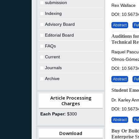
submission
Rex Wallace
Indexing
DOI: 10.56734
Advisory Board
Abstract
Ful
Editorial Board
Auditions fo
Technical R
FAQs
Raquel Pascu
Current
Olmos-Góme
Journals
DOI: 10.56734
Archive
Abstract
Ful
Student Emot
Article Processing
Dr. Karley A
Charges
DOI: 10.56734
Each Paper:
$300
Abstract
Ful
Buy Or Build
Download
Enterprise S