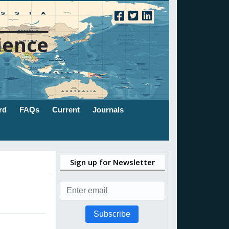
ience
rd
FAQs
Current
Journals
Sign up for Newsletter
Subscribe