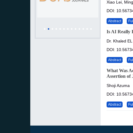
Xiao Lei, Min
DOI: 10.56734
Abstract
Ful
Is AI Really 
Dr. Khaled EL
DOI: 10.56734
Abstract
Ful
What Was Ac
Assertion of
Shoji Azuma
DOI: 10.56734
Abstract
Ful