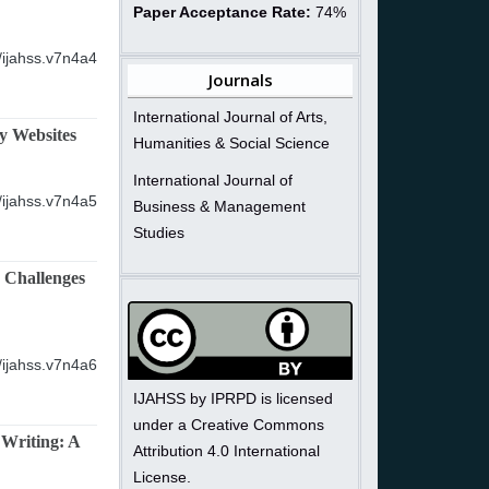
Paper Acceptance Rate:
74%
/ijahss.v7n4a4
Journals
International Journal of Arts,
y Websites
Humanities & Social Science
International Journal of
/ijahss.v7n4a5
Business & Management
Studies
, Challenges
/ijahss.v7n4a6
IJAHSS by IPRPD is licensed
under a Creative Commons
 Writing: A
Attribution 4.0 International
License.