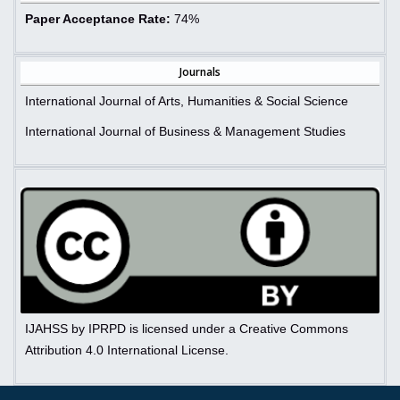
Paper Acceptance Rate:
74%
Journals
International Journal of Arts, Humanities & Social Science
International Journal of Business & Management Studies
IJAHSS by IPRPD is licensed under a Creative Commons
Attribution 4.0 International License.