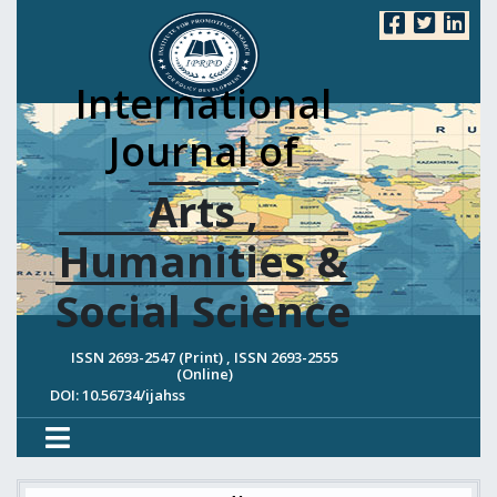
International
Journal of
Arts ,
Humanities &
Social Science
ISSN 2693-2547 (Print) , ISSN 2693-2555
(Online)
DOI: 10.56734/ijahss