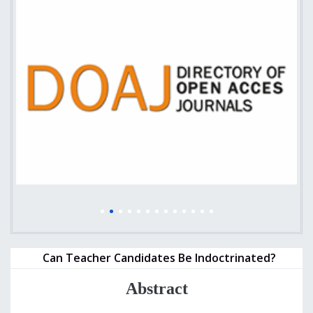
Can Teacher Candidates Be Indoctrinated?
Abstract