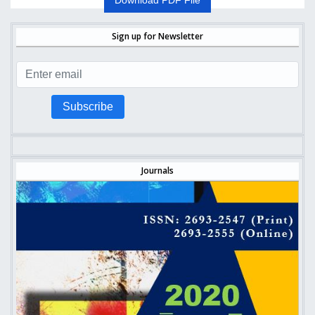
Download PDF File
Sign up for Newsletter
Subscribe
Journals