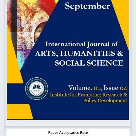
Paper Acceptance Rate