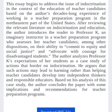
This essay begins to address the issue of indoctrination
in the context of the education of teacher candidates
based on the author’s decades-long experience of
working in a teacher preparation program in the
northeastern part of the United States. After reviewing
the relevant literature on indoctrination and education,
the author introduces the reader to Professor K, an
imaginary instructor in a teacher preparation program
who assesses her teacher candidates, among
other
dispositions,
on
their
ability
to
“commit
to
equity
and
social
justice”
and
“advocate with
courage
for
disadvantaged
students.”
The
author
analyzes
Professor
K’s
expectations
of
her students
as
a
case
study
of
actions
that
border
on
indoctrination.
He
argues
that
such
actions
may lead to harming rather than helping
teacher candidates develop into independent thinkers
and responsible educators. Based on his analysis of this
case study, the author concludes the paper with some
implications and recommendations for teacher
preparation programs.