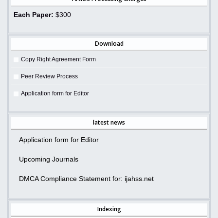
Each Paper:
$300
Download
Copy Right Agreement Form
Peer Review Process
Application form for Editor
latest news
Application form for Editor
Upcoming Journals
DMCA Compliance Statement for: ijahss.net
Indexing