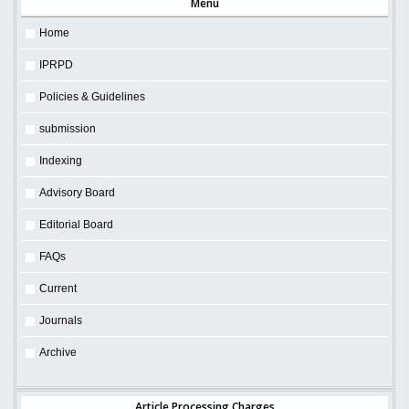
Menu
Home
IPRPD
Policies & Guidelines
submission
Indexing
Advisory Board
Editorial Board
FAQs
Current
Journals
Archive
Article Processing Charges