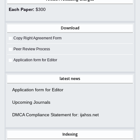
Each Paper:
$300
Download
Copy Right Agreement Form
Peer Review Process
Application form for Editor
latest news
Application form for Editor
Upcoming Journals
DMCA Compliance Statement for: ijahss.net
Indexing