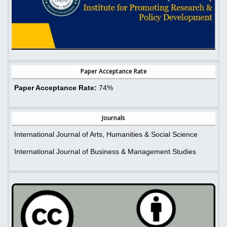
Paper Acceptance Rate
Paper Acceptance Rate:
74%
Journals
International Journal of Arts, Humanities & Social Science
International Journal of Business & Management Studies