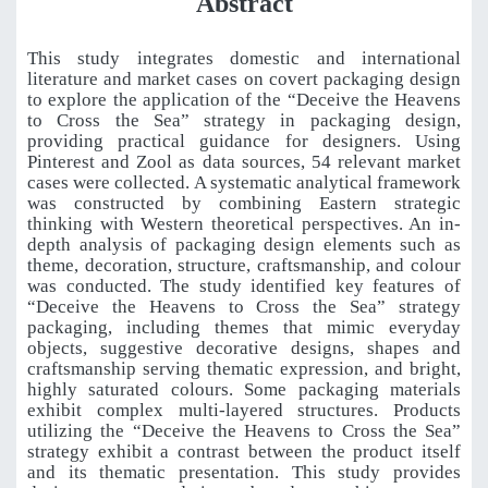
Abstract
This study integrates domestic and international
literature and market cases on covert packaging design
to explore the application of the “Deceive the Heavens
to Cross the Sea” strategy in packaging design,
providing practical guidance for designers. Using
Pinterest and Zool as data sources, 54 relevant market
cases were collected. A systematic analytical framework
was constructed by combining Eastern strategic
thinking with Western theoretical perspectives. An in-
depth analysis of packaging design elements such as
theme, decoration, structure, craftsmanship, and colour
was conducted. The study identified key features of
“Deceive the Heavens to Cross the Sea” strategy
packaging, including themes that mimic everyday
objects, suggestive decorative designs, shapes and
craftsmanship serving thematic expression, and bright,
highly saturated colours. Some packaging materials
exhibit complex multi-layered structures. Products
utilizing the “Deceive the Heavens to Cross the Sea”
strategy exhibit a contrast between the product itself
and its thematic presentation. This study provides