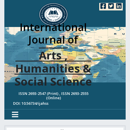
International
Journal of
Arts ,
Humanities &
Social Science
ISSN 2693-2547 (Print) , ISSN 2693-2555
(Online)
DOI: 10.56734/ijahss