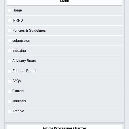
Menu
Home
IPRPD
Policies & Guidelines
submission
Indexing
Advisory Board
Editorial Board
FAQs
Current
Journals
Archive
Article Processing Charges