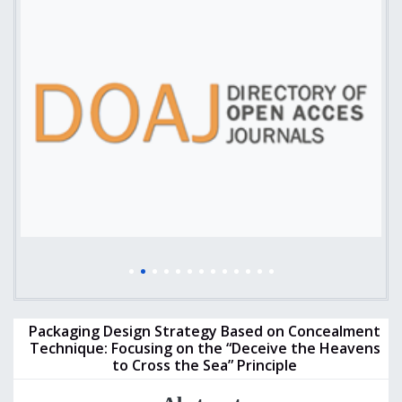
Packaging Design Strategy Based on Concealment
Technique: Focusing on the “Deceive the Heavens
to Cross the Sea” Principle