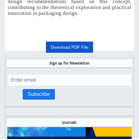
design recommendations based on this concept,
contributing to the theoretical exploration and practical
innovation in packaging design.
Download PDF File
Sign up for Newsletter
Subscribe
Journals