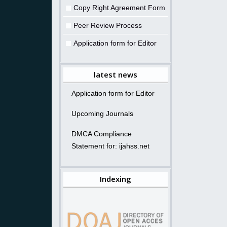
Copy Right Agreement Form
Peer Review Process
Application form for Editor
latest news
Application form for Editor
Upcoming Journals
DMCA Compliance
Statement for: ijahss.net
Indexing