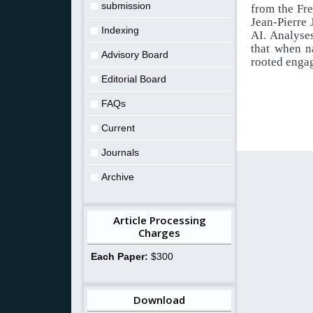
submission
from the Fr
Jean-Pierre
Indexing
AI. Analyses
that when n
Advisory Board
rooted engag
Editorial Board
FAQs
Current
Journals
Archive
Article Processing
Charges
Each Paper:
$300
Download