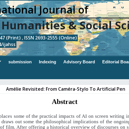
ational Journal of
, Humanities & Social Sc
7 (Print) , ISSN 2693-2555 (Online)
/ijahss
submission
Indexing
Advisory Board
Editorial Boa
Amélie Revisited: From Caméra-Stylo To Artificial Pen
Abstract
 places some of the practical impacts of AI on screen writing in
d draws out some the philosophical implications of the ongoin
f film. After offering a historical overview of discourses on 