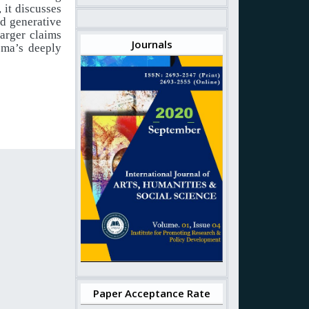
, it discusses
d generative
larger claims
Journals
ema’s deeply
Paper Acceptance Rate