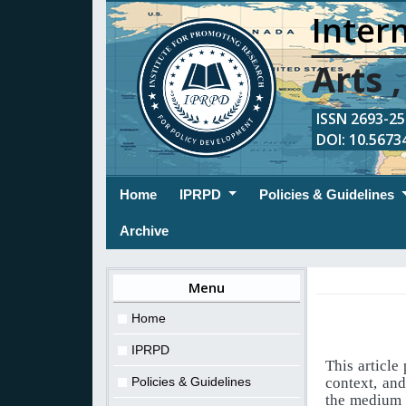
Intern
Arts 
ISSN 2693-254
DOI: 10.56734
(current)
Home
IPRPD
Policies & Guidelines
Archive
Menu
Home
IPRPD
This article
Policies & Guidelines
context, an
the medium o