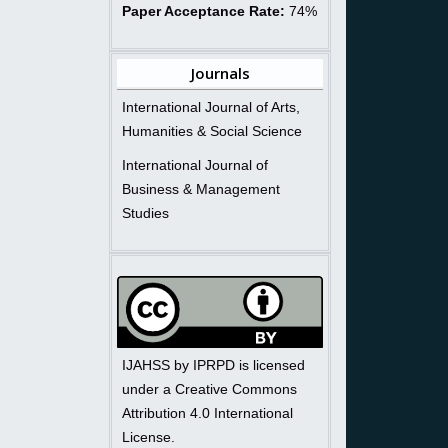
Paper Acceptance Rate:
74%
Journals
International Journal of Arts,
Humanities & Social Science
International Journal of
Business & Management
Studies
IJAHSS by IPRPD is licensed
under a Creative Commons
Attribution 4.0 International
License.