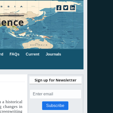
ience
rd
FAQs
Current
Journals
Sign up for Newsletter
 a historical
Subscribe
g changes in
screenwriting