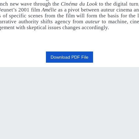
ench new wave through the
Cinéma du Look
to the digital turn
 Jeunet’s 2001 film
Amélie
as a pivot between auteur cinema an
 of specific scenes from the film will form the basis for the 
arrative authority shifts agency from
auteur
to machine, cin
ement with skeptical issues changes accordingly.
Download PDF File