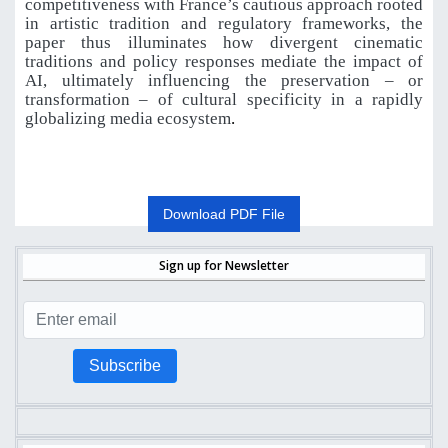
competitiveness with France’s cautious approach rooted
in artistic tradition and regulatory frameworks, the
paper thus illuminates how divergent cinematic
traditions and policy responses mediate the impact of
AI, ultimately influencing the preservation – or
transformation – of cultural specificity in a rapidly
globalizing media ecosystem
.
Download PDF File
Sign up for Newsletter
Subscribe