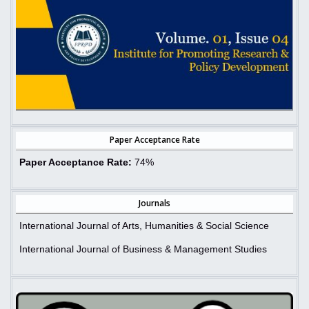
Paper Acceptance Rate
Paper Acceptance Rate:
74%
Journals
International Journal of Arts, Humanities & Social Science
International Journal of Business & Management Studies