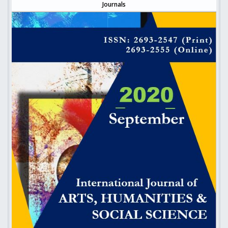
Journals