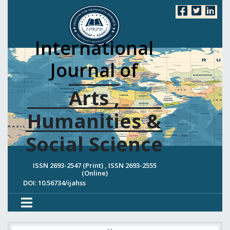
International
Journal of
Arts ,
Humanities &
Social Science
ISSN 2693-2547 (Print) , ISSN 2693-2555
(Online)
DOI: 10.56734/ijahss