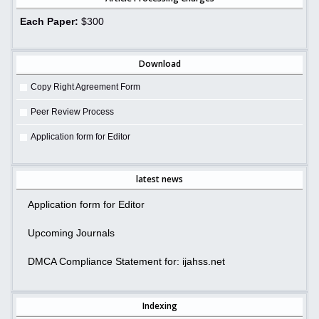
Each Paper:
$300
Download
Copy Right Agreement Form
Peer Review Process
Application form for Editor
latest news
Application form for Editor
Upcoming Journals
DMCA Compliance Statement for: ijahss.net
Indexing