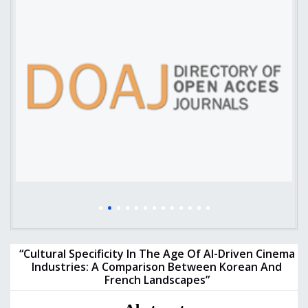
“Cultural Specificity In The Age Of AI-Driven Cinema
Industries: A Comparison Between Korean And
French Landscapes”