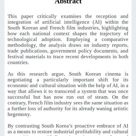
Abstract
This paper critically examines the reception and
integration of artificial intelligence (AI) within the
South Korean and French film industries, highlighting
how each national context shapes the trajectory of
technological adoption. Employing a comparative
methodology, the analysis draws on industry reports,
trade publications, government policy documents, and
festival materials to trace recent developments in both
countries.
As this research argue, South Korean cinema is
negotiating a particularly important shift for its
economic and cultural situation with the help of AI, in a
way that allows it to transcend a system that was once
successful but has now run out of steam. On the
contrary, French film industry sees the same situation as
a further loss of authority for its already waning artistic
hegemony.
By contrasting South Korea’s proactive embrace of AI
as a means to restore industrial profitability and cultural