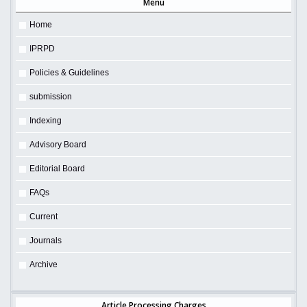
Menu
Home
IPRPD
Policies & Guidelines
submission
Indexing
Advisory Board
Editorial Board
FAQs
Current
Journals
Archive
Article Processing Charges