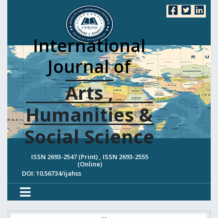
International
Journal of
Arts ,
Humanities &
Social Science
ISSN 2693-2547 (Print) , ISSN 2693-2555
(Online)
DOI: 10.56734/ijahss