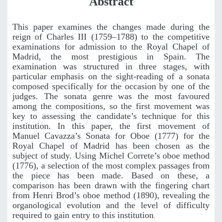
Abstract
This paper examines the changes made during the
reign of Charles III (1759–1788) to the competitive
examinations for admission to the Royal Chapel of
Madrid, the most prestigious in Spain. The
examination was structured in three stages, with
particular emphasis on the sight-reading of a sonata
composed specifically for the occasion by one of the
judges. The sonata genre was the most favoured
among the compositions, so the first movement was
key to assessing the candidate’s technique for this
institution. In this paper, the first movement of
Manuel Cavazza’s Sonata for Oboe (1777) for the
Royal Chapel of Madrid has been chosen as the
subject of study. Using Michel Correte’s oboe method
(1776), a selection of the most complex passages from
the piece has been made. Based on these, a
comparison has been drawn with the fingering chart
from Henri Brod’s oboe method (1890), revealing the
organological evolution and the level of difficulty
required to gain entry to this institution
.