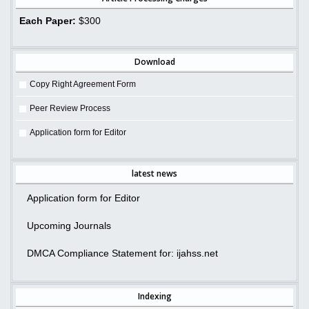
Each Paper:
$300
Download
Copy Right Agreement Form
Peer Review Process
Application form for Editor
latest news
Application form for Editor
Upcoming Journals
DMCA Compliance Statement for: ijahss.net
Indexing