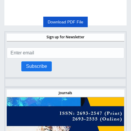
Download PDF File
Sign up for Newsletter
Subscribe
Journals