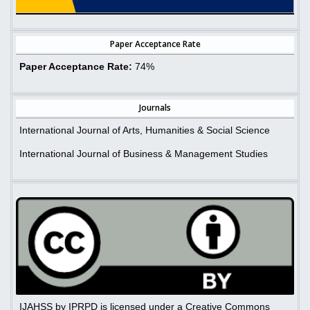
Paper Acceptance Rate
Paper Acceptance Rate:
74%
Journals
International Journal of Arts, Humanities & Social Science
International Journal of Business & Management Studies
IJAHSS by IPRPD is licensed under a Creative Commons