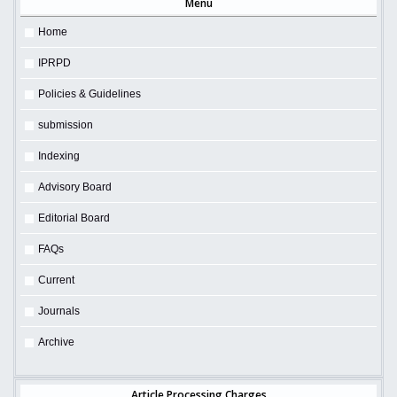
Menu
Home
IPRPD
Policies & Guidelines
submission
Indexing
Advisory Board
Editorial Board
FAQs
Current
Journals
Archive
Article Processing Charges