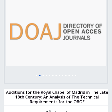
Auditions for the Royal Chapel of Madrid in The Late
18th Century: An Analysis of The Technical
Requirements for the OBOE