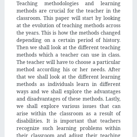
Teaching methodologies and learning
methods are crucial for the teacher in the
classroom. This paper will start by looking
at the evolution of teaching methods across
the years. This is how the methods changed
depending on a certain period of history.
Then we shall look at the different teaching
methods which a teacher can use in class.
The teacher will have to choose a particular
method according his or her needs. After
that we shall look at the different learning
methods as individuals learn in different
ways and we shall explore the advantages
and disadvantages of these methods. Lastly,
we shall explore various issues that can
arise within the classroom as a result of
disabilities. It is important that teachers
recognize such learning problems within
their classroom and adjust their teaching