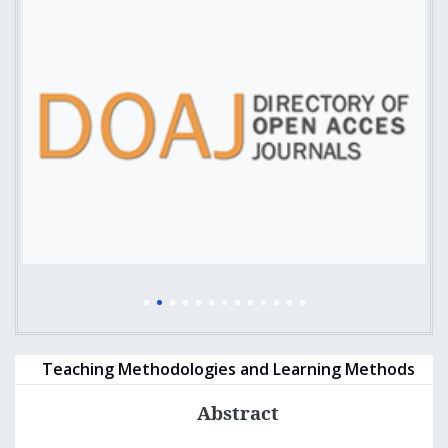
Teaching Methodologies and Learning Methods
Abstract