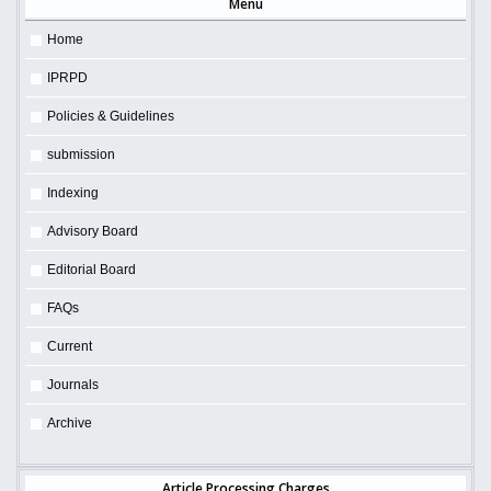
Menu
Home
IPRPD
Policies & Guidelines
submission
Indexing
Advisory Board
Editorial Board
FAQs
Current
Journals
Archive
Article Processing Charges