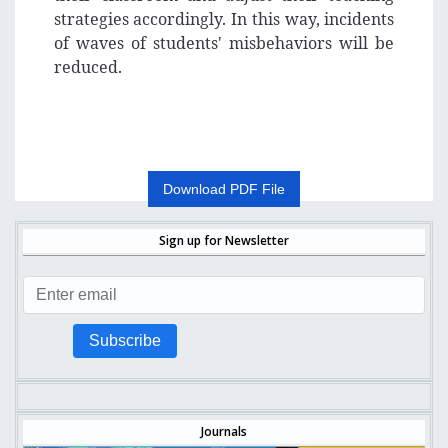
strategies accordingly. In this way, incidents
of waves of students' misbehaviors will be
reduced.
Download PDF File
Sign up for Newsletter
Subscribe
Journals