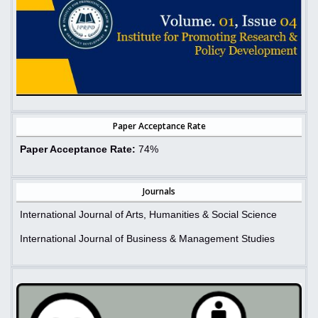
Paper Acceptance Rate
Paper Acceptance Rate:
74%
Journals
International Journal of Arts, Humanities & Social Science
International Journal of Business & Management Studies