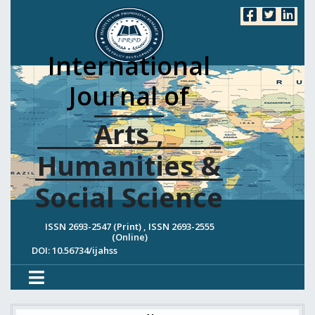
International
Journal of
Arts ,
Humanities &
Social Science
ISSN 2693-2547 (Print) , ISSN 2693-2555
(Online)
DOI: 10.56734/ijahss