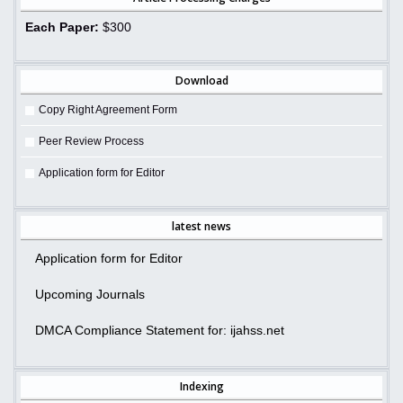
Each Paper:
$300
Download
Copy Right Agreement Form
Peer Review Process
Application form for Editor
latest news
Application form for Editor
Upcoming Journals
DMCA Compliance Statement for: ijahss.net
Indexing