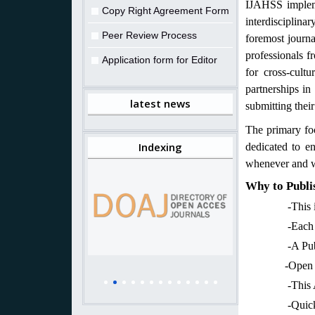
IJAHSS impleme
Copy Right Agreement Form
interdisciplina
Peer Review Process
foremost journa
professionals f
Application form for Editor
for cross-cult
partnerships in
latest news
submitting their 
The primary fo
Indexing
dedicated to en
whenever and w
Why to Publis
-This is a 
-Each publis
-A Publicatio
-Open access
-This Arts jo
-Quick publi