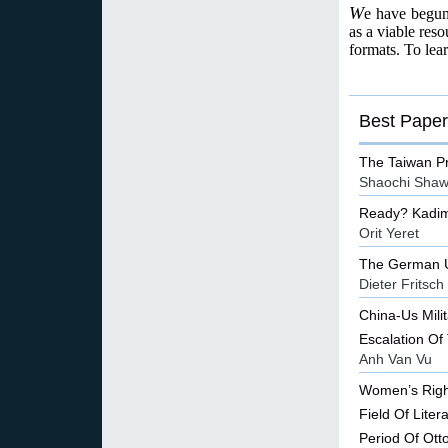
W
e have begun 
as a viable reso
formats. To lea
Best Paper
The Taiwan P
Shaochi Sha
Ready? Kadim
Orit Yeret
The German Un
Dieter Fritsch
China-Us Mili
Escalation Of
Anh Van Vu
Women’s Righ
Field Of Lite
Period Of Ot