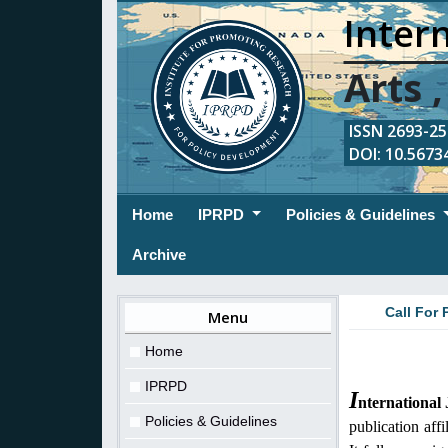
Intern
Arts 
ISSN 2693-254
DOI: 10.56734
(current)
Home
IPRPD
Policies & Guidelines
Archive
Call For 
Menu
Home
IPRPD
I
nternational
Policies & Guidelines
publication aff