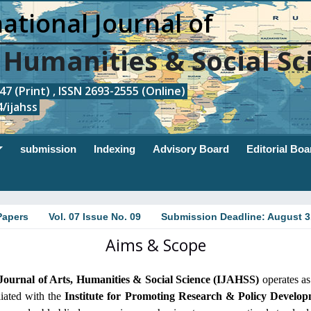
ational Journal of
, Humanities & Social Sc
7 (Print) , ISSN 2693-2555 (Online)
/ijahss
submission
Indexing
Advisory Board
Editorial Boa
Papers
Vol. 07 Issue No. 09
Submission Deadline: August 3
Aims & Scope
 Journal of Arts, Humanities & Social Science (IJAHSS)
operates as
iliated with the
Institute for Promoting Research & Policy Develo