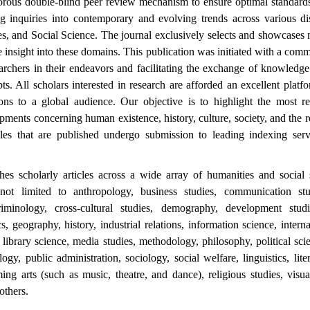
gorous double-blind peer review mechanism to ensure optimal standards
g inquiries into contemporary and evolving trends across various dis
s, and Social Science. The journal exclusively selects and showcases 
 insight into these domains. This publication was initiated with a com
archers in their endeavors and facilitating the exchange of knowledg
ts. All scholars interested in research are afforded an excellent plat
ions to a global audience. Our objective is to highlight the most re
pments concerning human existence, history, culture, society, and the r
icles that are published undergo submission to leading indexing ser
es scholarly articles across a wide array of humanities and social s
not limited to anthropology, business studies, communication stu
iminology, cross-cultural studies, demography, development stud
s, geography, history, industrial relations, information science, interna
s, library science, media studies, methodology, philosophy, political sci
ogy, public administration, sociology, social welfare, linguistics, lite
ming arts (such as music, theatre, and dance), religious studies, visu
others.