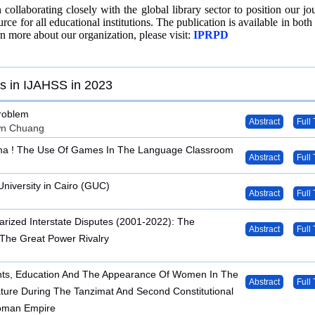
collaborating closely with the global library sector to position our jou
urce for all educational institutions. The publication is available in both 
rn more about our organization,
please visit:
IPRPD
s in IJAHSS in 2023
roblem
Abstract
Full 
wn Chuang
a ! The Use Of Games In The Language Classroom
Abstract
Full 
iversity in Cairo (GUC)
Abstract
Full 
tarized Interstate Disputes (2001-2022): The
Abstract
Full 
 The Great Power Rivalry
ts, Education And The Appearance Of Women In The
Abstract
Full 
rature During The Tanzimat And Second Constitutional
toman Empire