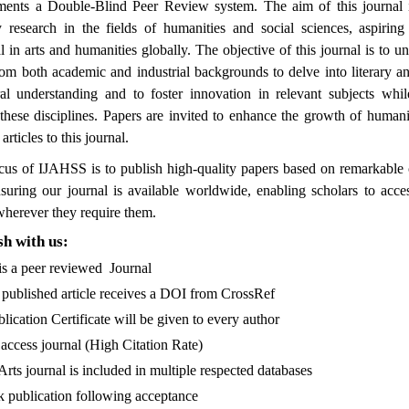
nts a Double-Blind Peer Review system. The aim of this journal 
ry research in the fields of humanities and social sciences, aspiri
l in arts and humanities globally. The objective of this journal is to un
rom both academic and industrial backgrounds to delve into literary an
ural understanding and to foster innovation in relevant subjects whi
 these disciplines. Papers are invited to enhance the growth of humani
articles to this journal.
cus of IJAHSS is to publish high-quality papers based on remarkable 
suring our journal is available worldwide, enabling scholars to acce
herever they require them.
h with us:
peer reviewed Journal
hed article receives a DOI from CrossRef
n Certificate will be given to every author
 journal (High Citation Rate)
urnal is included in multiple respected databases
cation following acceptance