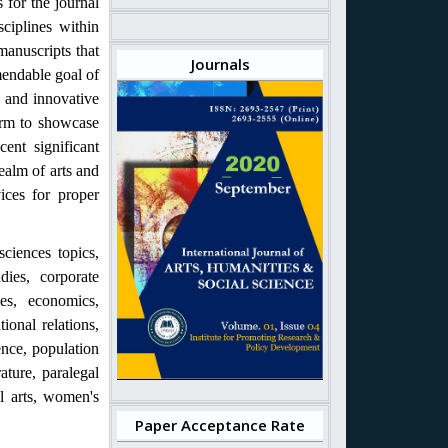
 for the journal
ciplines within
manuscripts that
Journals
mendable goal of
e and innovative
form to showcase
cent significant
ealm of arts and
vices for proper
ciences topics,
dies, corporate
ies, economics,
tional relations,
ence, population
rature, paralegal
al arts, women's
Paper Acceptance Rate