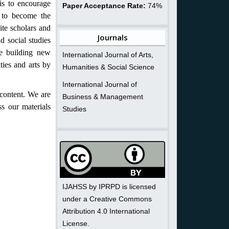
is to encourage
Paper Acceptance Rate:
74%
ng to become the
ite scholars and
Journals
d social studies
le building new
International Journal of Arts,
ties and arts by
Humanities & Social Science
International Journal of
content. We are
Business & Management
ss our materials
Studies
IJAHSS by IPRPD is licensed
under a Creative Commons
Attribution 4.0 International
License.