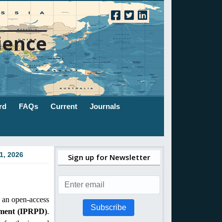
ience
rd
FAQs
Current
Journals
1, 2026
Sign up for Newsletter
 an open-access
Subscribe
pment (IPRPD)
.