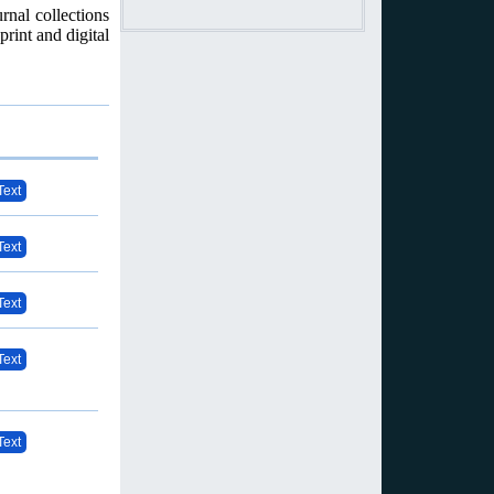
rnal collections
print and digital
Text
Text
Text
Text
Text