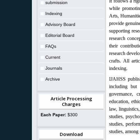
It follows a ri
submission
while promotin
Indexing
Arts, Humanitie
provide genuine
Advisory Board
supporting rese
Editorial Board
research concep
their contribut
FAQs
research develo
Current
crafts. All art
Journals
indexing.
IJAHSS publish
Archive
including but 
governance, cr
Article Processing
education, ethic
Charges
law, linguistic
Each Paper:
$300
studies, psychol
studies, perfor
studies, among 
Download