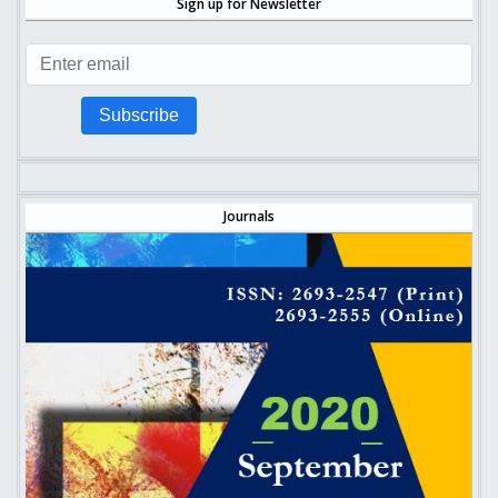
Sign up for Newsletter
Subscribe
Journals