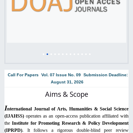
Call For Papers
Vol. 07 Issue No. 09
Submission Deadline:
August 31, 2026
Aims & Scope
I
nternational Journal of Arts, Humanities & Social Science
(IJAHSS)
operates as an open-access publication affiliated with
the
Institute for Promoting Research & Policy Development
(IPRPD)
. It follows a rigorous double-blind peer review