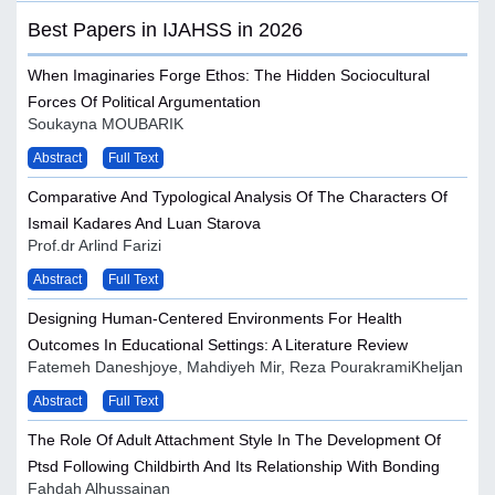
Best Papers in IJAHSS in 2026
When Imaginaries Forge Ethos: The Hidden Sociocultural
Forces Of Political Argumentation
Soukayna MOUBARIK
Abstract
Full Text
Comparative And Typological Analysis Of The Characters Of
Ismail Kadares And Luan Starova
Prof.dr Arlind Farizi
Abstract
Full Text
Designing Human-Centered Environments For Health
Outcomes In Educational Settings: A Literature Review
Fatemeh Daneshjoye, Mahdiyeh Mir, Reza PourakramiKheljan
Abstract
Full Text
The Role Of Adult Attachment Style In The Development Of
Ptsd Following Childbirth And Its Relationship With Bonding
Fahdah Alhussainan