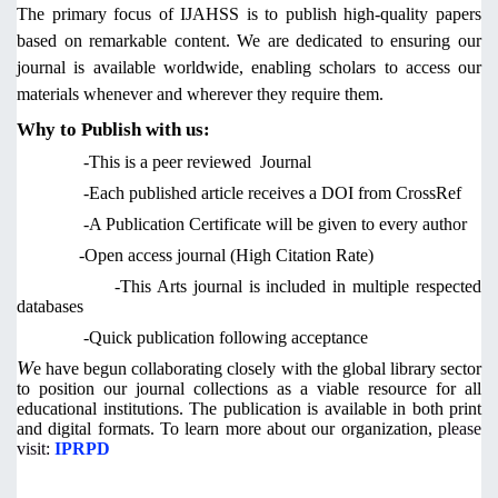
The primary focus of IJAHSS is to publish high-quality papers
based on remarkable content. We are dedicated to ensuring our
journal is available worldwide, enabling scholars to access our
materials whenever and wherever they require them.
Why to Publish with us:
-This is a peer reviewed Journal
-Each published article receives a DOI from CrossRef
-A Publication Certificate will be given to every author
-Open access journal (High Citation Rate)
-This Arts journal is included in multiple respected
databases
-Quick publication following acceptance
W
e have begun collaborating closely with the global library sector
to position our journal collections as a viable resource for all
educational institutions. The publication is available in both print
and digital formats. To learn more about our organization,
please
visit:
IPRPD