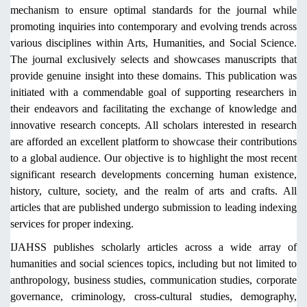
mechanism to ensure optimal standards for the journal while
promoting inquiries into contemporary and evolving trends across
various disciplines within Arts, Humanities, and Social Science.
The journal exclusively selects and showcases manuscripts that
provide genuine insight into these domains. This publication was
initiated with a commendable goal of supporting researchers in
their endeavors and facilitating the exchange of knowledge and
innovative research concepts. All scholars interested in research
are afforded an excellent platform to showcase their contributions
to a global audience. Our objective is to highlight the most recent
significant research developments concerning human existence,
history, culture, society, and the realm of arts and crafts. All
articles that are published undergo submission to leading indexing
services for proper indexing.
IJAHSS publishes scholarly articles across a wide array of
humanities and social sciences topics, including but not limited to
anthropology, business studies, communication studies, corporate
governance, criminology, cross-cultural studies, demography,