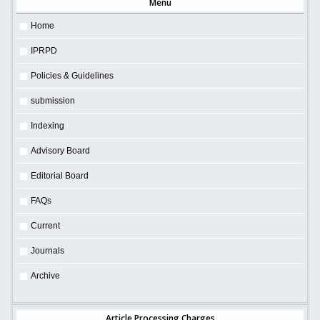
Menu
Home
IPRPD
Policies & Guidelines
submission
Indexing
Advisory Board
Editorial Board
FAQs
Current
Journals
Archive
Article Processing Charges