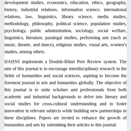
development studies, economics, education, ethics, geography,
history, industrial relations, information science, international
relations, law, linguistics, library science, media studies,
methodology, philosophy, political science, population studies,
psychology, public administration, sociology, social welfare,
linguistics, literature, paralegal studies, performing arts (such as
music, theatre, and dance), religious studies, visual arts, women's
studies, among others.
IJAHSS implements a Double-Blind Peer Review system. The
aim of this journal is to encourage interdisciplinary research in the
fields of humanities and social sciences, aspiring to become the
foremost journal in arts and humanities globally. The objective of
this journal is to unite scholars and professionals from both
academic and industrial backgrounds to delve into literary and
social studies for cross-cultural understanding and to foster
innovation in relevant subjects while building new partnerships in
these disciplines. Papers are invited to enhance the growth of
humanities and arts by submitting their articles to this journal.