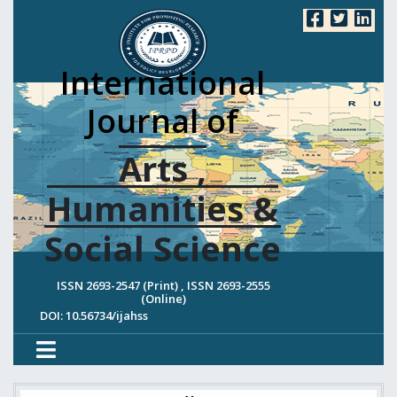
International
Journal of
Arts ,
Humanities &
Social Science
ISSN 2693-2547 (Print) , ISSN 2693-2555
(Online)
DOI: 10.56734/ijahss