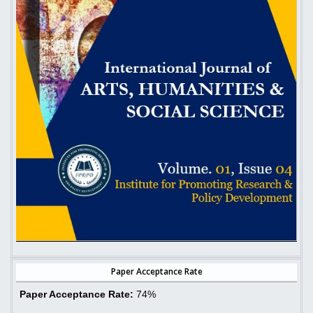
Paper Acceptance Rate
Paper Acceptance Rate:
74%