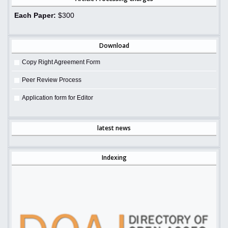
Each Paper:
$300
Download
Copy Right Agreement Form
Peer Review Process
Application form for Editor
latest news
Indexing