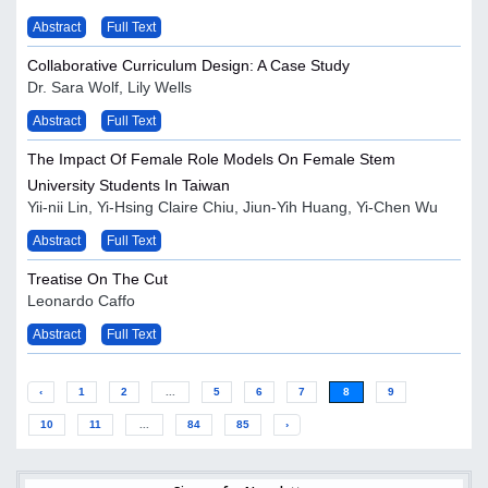
Abstract
Full Text
Collaborative Curriculum Design: A Case Study
Dr. Sara Wolf, Lily Wells
Abstract
Full Text
The Impact Of Female Role Models On Female Stem
University Students In Taiwan
Yii-nii Lin, Yi-Hsing Claire Chiu, Jiun-Yih Huang, Yi-Chen Wu
Abstract
Full Text
Treatise On The Cut
Leonardo Caffo
Abstract
Full Text
‹
1
2
...
5
6
7
8
9
10
11
...
84
85
›